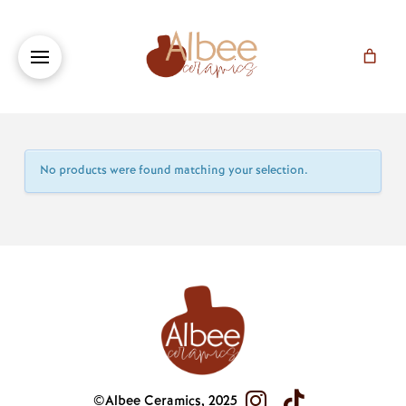
No products were found matching your selection.
©Albee Ceramics, 2025